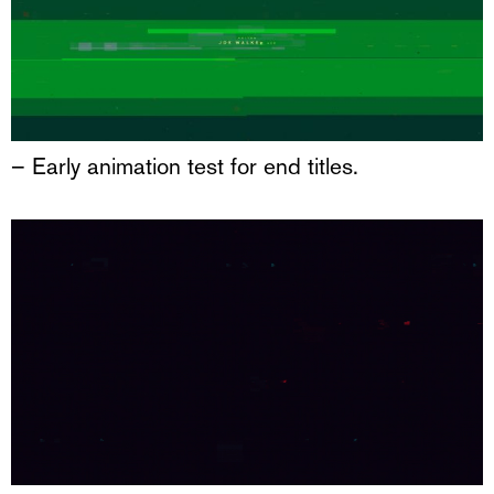
– Early animation test for end titles.