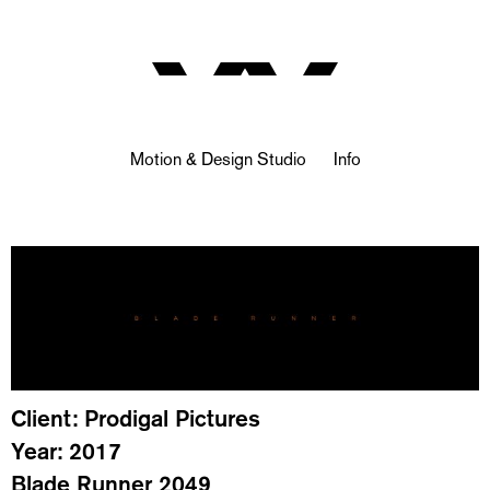
Motion & Design Studio
Info
Client: Prodigal Pictures
Year: 2017
Blade Runner 2049