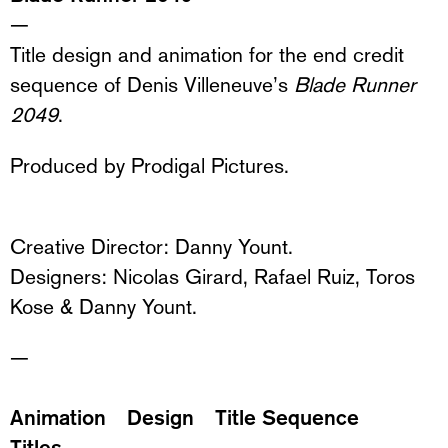
—
Title design and animation for the end credit
sequence of Denis Villeneuve’s
Blade Runner
2049
.
Produced by
Prodigal Pictures.
Creative Director: Danny Yount.
Designers: Nicolas Girard, Rafael Ruiz, Toros
Kose & Danny Yount.
—
Animation
Design
Title Sequence
Titles