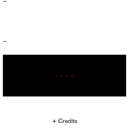
–
–
+ Credits