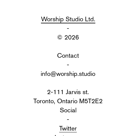
Worship Studio Ltd.
-
© 2026
Contact
-
info@worship.studio
2-111 Jarvis st.
Toronto, Ontario M5T2E2
Social
-
Twitter