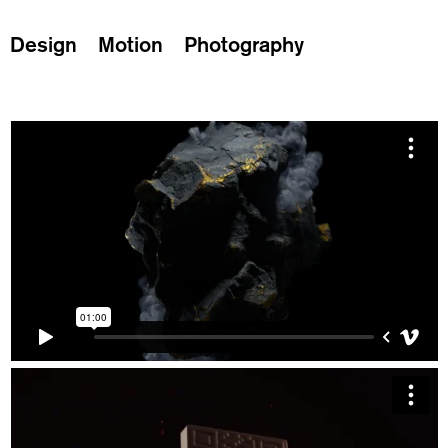
Design
Motion
Photography