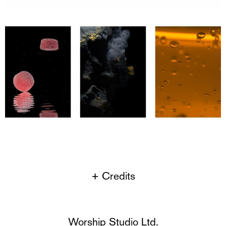
+ Credits
Worship Studio Ltd.