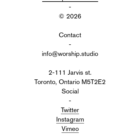
-
© 2026
Contact
-
info@worship.studio
2-111 Jarvis st.
Toronto, Ontario M5T2E2
Social
-
Twitter
Instagram
Vimeo