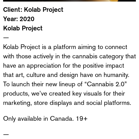
Client: Kolab Project
Year: 2020
Kolab Project
—
Kolab Project is a platform aiming to connect
with those actively in the cannabis category that
have an appreciation for the positive impact
that art, culture and design have on humanity.
To launch their new lineup of “Cannabis 2.0”
products, we’ve created key visuals for their
marketing, store displays and social platforms.
Only available in Canada. 19+
—