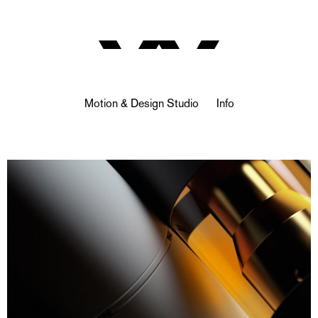
Motion & Design Studio
Info